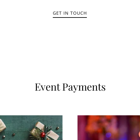
GET IN TOUCH
Event Payments