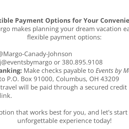
xible Payment Options for Your Conveni
rgo makes planning your dream vacation ea
flexible payment options:
Margo-Canady-Johnson
@eventsbymargo or 380.895.9108
anking:
Make checks payable to
Events by M
 to P.O. Box 91000, Columbus, OH 43209
 travel will be paid through a secured credit
link.
tion that works best for you, and let’s start
unforgettable experience today!