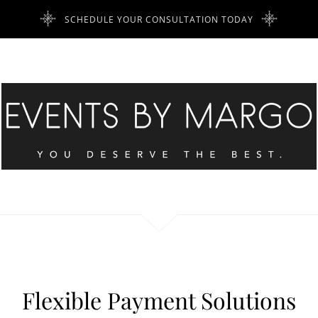
SCHEDULE YOUR CONSULTATION TODAY
Flexible Payment Solutions