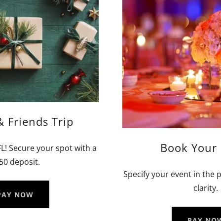
& Friends Trip
Book Your 
 FL! Secure your spot with a
50 deposit.
Specify your event in th
clarity.
PAY NOW
PAY NO