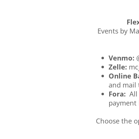
Fle
Events by Ma
Venmo:
@
Zelle:
mcj
Online B
and mail
Fora:
All
payment 
Choose the op