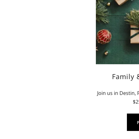
Family 
Join us in Destin,
$2