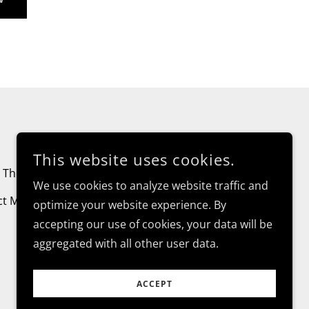
This website uses cookies.
The Balm - Deodorant
Payments
We use cookies to analyze website traffic and
ct Me!
optimize your website experience. By
accepting our use of cookies, your data will be
aggregated with all other user data.
ACCEPT