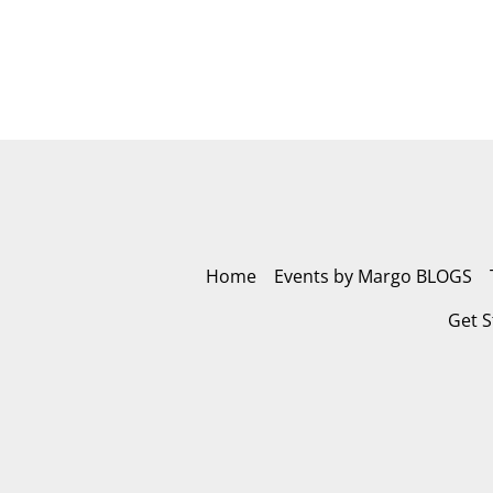
Home
Events by Margo BLOGS
Get S