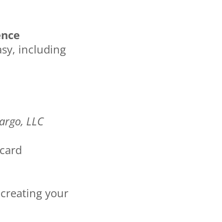
ence
sy, including
argo, LLC
 card
 creating your