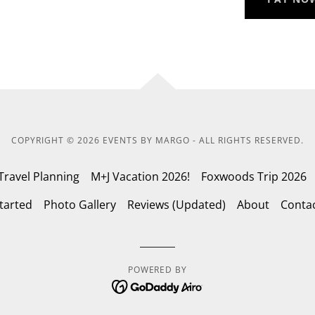
COPYRIGHT © 2026 EVENTS BY MARGO - ALL RIGHTS RESERVED.
Travel Planning
M+J Vacation 2026!
Foxwoods Trip 2026
tarted
Photo Gallery
Reviews (Updated)
About
Conta
POWERED BY