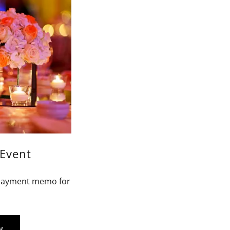
Event
e payment memo for
W